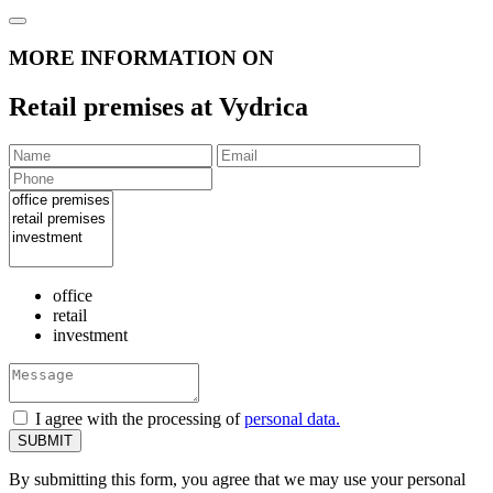
MORE INFORMATION ON
Retail premises at Vydrica
office
retail
investment
I agree with the processing of
personal data.
By submitting this form, you agree that we may use your personal