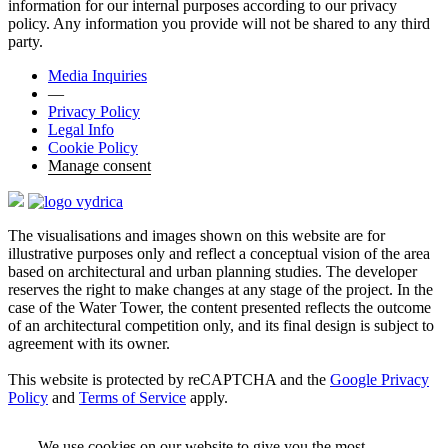
information for our internal purposes according to our privacy
policy. Any information you provide will not be shared to any third
party.
Media Inquiries
—
Privacy Policy
Legal Info
Cookie Policy
Manage consent
The visualisations and images shown on this website are for
illustrative purposes only and reflect a conceptual vision of the area
based on architectural and urban planning studies. The developer
reserves the right to make changes at any stage of the project. In the
case of the Water Tower, the content presented reflects the outcome
of an architectural competition only, and its final design is subject to
agreement with its owner.
This website is protected by reCAPTCHA and the
Google Privacy
Policy
and
Terms of Service
apply.
We use cookies on our website to give you the most