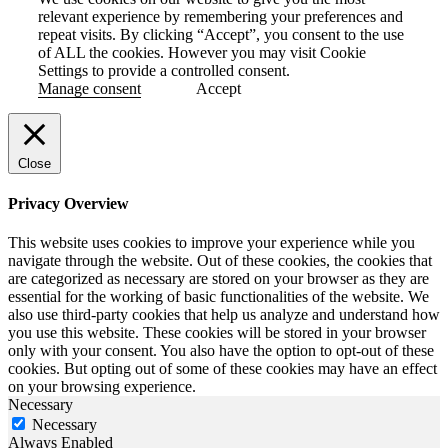
relevant experience by remembering your preferences and
repeat visits. By clicking “Accept”, you consent to the use
of ALL the cookies. However you may visit Cookie
Settings to provide a controlled consent.
Manage consent
Accept
Close
Privacy Overview
This website uses cookies to improve your experience while you
navigate through the website. Out of these cookies, the cookies that
are categorized as necessary are stored on your browser as they are
essential for the working of basic functionalities of the website. We
also use third-party cookies that help us analyze and understand how
you use this website. These cookies will be stored in your browser
only with your consent. You also have the option to opt-out of these
cookies. But opting out of some of these cookies may have an effect
on your browsing experience.
Necessary
Necessary
Always Enabled