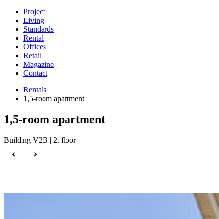
Project
Living
Standards
Rental
Offices
Retail
Magazine
Contact
Rentals
1,5-room apartment
1,5-room apartment
Building V2B | 2. floor