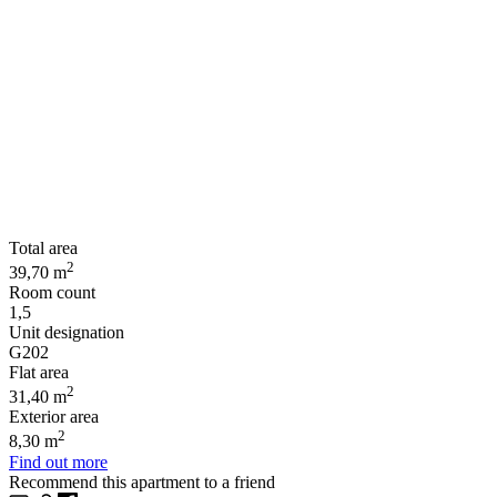
Total area
2
39,70 m
Room count
1,5
Unit designation
G202
Flat area
2
31,40 m
Exterior area
2
8,30 m
Find out more
Recommend this apartment to a friend