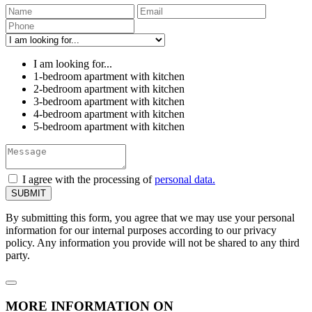
I am looking for...
1-bedroom apartment with kitchen
2-bedroom apartment with kitchen
3-bedroom apartment with kitchen
4-bedroom apartment with kitchen
5-bedroom apartment with kitchen
I agree with the processing of
personal data.
By submitting this form, you agree that we may use your personal
information for our internal purposes according to our privacy
policy. Any information you provide will not be shared to any third
party.
MORE INFORMATION ON