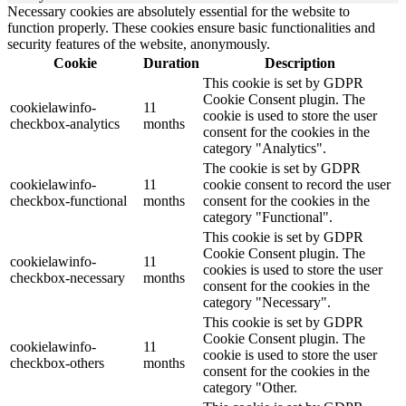
Necessary cookies are absolutely essential for the website to
function properly. These cookies ensure basic functionalities and
security features of the website, anonymously.
Cookie
Duration
Description
This cookie is set by GDPR
Cookie Consent plugin. The
cookielawinfo-
11
cookie is used to store the user
checkbox-analytics
months
consent for the cookies in the
category "Analytics".
The cookie is set by GDPR
cookielawinfo-
11
cookie consent to record the user
checkbox-functional
months
consent for the cookies in the
category "Functional".
This cookie is set by GDPR
Cookie Consent plugin. The
cookielawinfo-
11
cookies is used to store the user
checkbox-necessary
months
consent for the cookies in the
category "Necessary".
This cookie is set by GDPR
Cookie Consent plugin. The
cookielawinfo-
11
cookie is used to store the user
checkbox-others
months
consent for the cookies in the
category "Other.