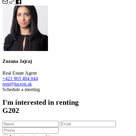
Zuzana Jajcaj
Real Estate Agent
+421 903 404 044
rent@lucron.sk
Schedule a meeting
I'm interested in renting
G202