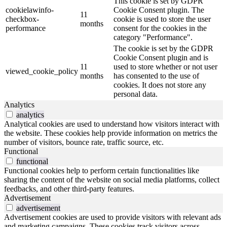
This cookie is set by GDPR
cookielawinfo-
Cookie Consent plugin. The
11
checkbox-
cookie is used to store the user
months
performance
consent for the cookies in the
category "Performance".
The cookie is set by the GDPR
Cookie Consent plugin and is
11
used to store whether or not user
viewed_cookie_policy
months
has consented to the use of
cookies. It does not store any
personal data.
Analytics
analytics
Analytical cookies are used to understand how visitors interact with
the website. These cookies help provide information on metrics the
number of visitors, bounce rate, traffic source, etc.
Functional
functional
Functional cookies help to perform certain functionalities like
sharing the content of the website on social media platforms, collect
feedbacks, and other third-party features.
Advertisement
advertisement
Advertisement cookies are used to provide visitors with relevant ads
and marketing campaigns. These cookies track visitors across