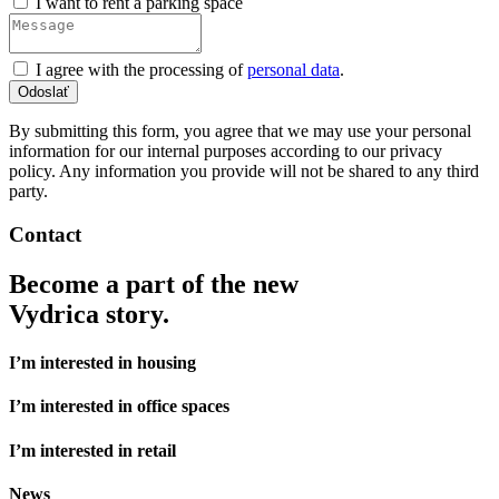
I want to rent a parking space
I agree with the processing of
personal data
.
By submitting this form, you agree that we may use your personal
information for our internal purposes according to our privacy
policy. Any information you provide will not be shared to any third
party.
Contact
Become a part of the new
Vydrica story.
I’m interested in housing
I’m interested in office spaces
I’m interested in retail
News