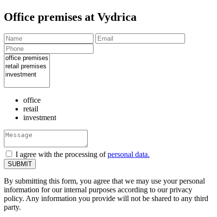
Office premises at Vydrica
office
retail
investment
I agree with the processing of
personal data.
By submitting this form, you agree that we may use your personal
information for our internal purposes according to our privacy
policy. Any information you provide will not be shared to any third
party.