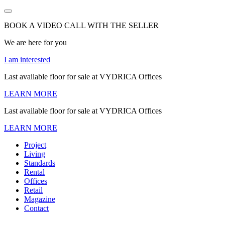
BOOK A VIDEO CALL WITH THE SELLER
We are here for you
I am interested
Last available floor for sale at VYDRICA Offices
LEARN MORE
Last available floor for sale at VYDRICA Offices
LEARN MORE
Project
Living
Standards
Rental
Offices
Retail
Magazine
Contact