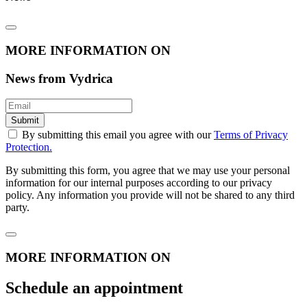
MORE INFORMATION ON
News from Vydrica
Submit
By submitting this email you agree with our
Terms of Privacy
Protection.
By submitting this form, you agree that we may use your personal
information for our internal purposes according to our privacy
policy. Any information you provide will not be shared to any third
party.
MORE INFORMATION ON
Schedule an appointment