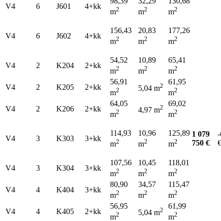
98,39
32,29
130,68
V4
6
J601
4+kk
2
2
2
m
m
m
156,43
20,83
177,26
V4
6
J602
4+kk
2
2
2
m
m
m
54,52
10,89
65,41
V4
2
K204
2+kk
2
2
2
m
m
m
56,91
61,95
2
V4
2
K205
2+kk
5,04 m
2
2
m
m
64,05
69,02
2
V4
2
K206
2+kk
4,97 m
2
2
m
m
114,93
10,96
125,89
1 079
-
V4
3
K303
3+kk
2
2
2
750 €
m
m
m
107,56
10,45
118,01
V4
3
K304
3+kk
2
2
2
m
m
m
80,90
34,57
115,47
V4
4
K404
3+kk
2
2
2
m
m
m
56,95
61,99
2
V4
4
K405
2+kk
5,04 m
2
2
m
m