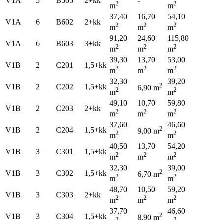
V1A
5
B505
2+kk
-
2
2
m
m
37,40
16,70
54,10
V1A
6
B602
2+kk
2
2
2
m
m
m
91,20
24,60
115,80
V1A
6
B603
3+kk
2
2
2
m
m
m
39,30
13,70
53,00
V1B
2
C201
1,5+kk
2
2
2
m
m
m
32,30
39,20
2
V1B
2
C202
1,5+kk
6,90 m
2
2
m
m
49,10
10,70
59,80
V1B
2
C203
2+kk
2
2
2
m
m
m
37,60
46,60
2
V1B
2
C204
1,5+kk
9,00 m
2
2
m
m
40,50
13,70
54,20
V1B
3
C301
1,5+kk
2
2
2
m
m
m
32,30
39,00
2
V1B
3
C302
1,5+kk
6,70 m
2
2
m
m
48,70
10,50
59,20
V1B
3
C303
2+kk
2
2
2
m
m
m
37,70
46,60
2
V1B
3
C304
1,5+kk
8,90 m
2
2