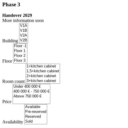
Phase 3
Handover 2029
More information soon
Building
Floor
Room count
Price
Availability