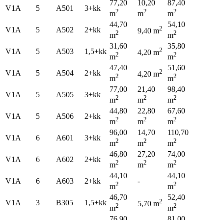
77,20
10,20
87,40
V1A
5
A501
3+kk
2
2
2
m
m
m
44,70
54,10
2
V1A
5
A502
2+kk
9,40 m
2
2
m
m
31,60
35,80
2
V1A
5
A503
1,5+kk
4,20 m
2
2
m
m
47,40
51,60
2
V1A
5
A504
2+kk
4,20 m
2
2
m
m
77,00
21,40
98,40
V1A
5
A505
3+kk
2
2
2
m
m
m
44,80
22,80
67,60
V1A
5
A506
2+kk
2
2
2
m
m
m
96,00
14,70
110,70
V1A
6
A601
3+kk
2
2
2
m
m
m
46,80
27,20
74,00
V1A
6
A602
2+kk
2
2
2
m
m
m
44,10
44,10
V1A
6
A603
2+kk
-
2
2
m
m
46,70
52,40
2
V1A
3
B305
1,5+kk
5,70 m
2
2
m
m
76,90
81,00