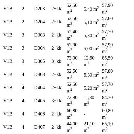
52,50
57,90
2
V1B
2
D203
2+kk
5,40 m
2
2
m
m
52,50
57,60
2
V1B
2
D204
2+kk
5,10 m
2
2
m
m
52,40
57,70
2
V1B
3
D303
2+kk
5,30 m
2
2
m
m
52,90
57,90
2
V1B
3
D304
2+kk
5,00 m
2
2
m
m
73,00
12,50
85,50
V1B
3
D305
3+kk
2
2
2
m
m
m
52,50
57,80
2
V1B
4
D403
2+kk
5,30 m
2
2
m
m
52,50
57,70
2
V1B
4
D404
2+kk
5,20 m
2
2
m
m
72,90
11,80
84,70
V1B
4
D405
3+kk
2
2
2
m
m
m
60,80
60,80
V1B
4
D406
2+kk
-
2
2
m
m
44,00
21,10
65,10
V1B
4
D407
2+kk
2
2
2
m
m
m