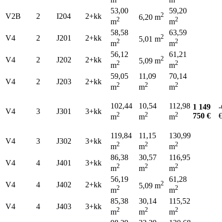
53,00
59,20
2
V2B
2
I204
2+kk
6,20 m
2
2
m
m
58,58
63,59
2
V4
2
J201
2+kk
5,01 m
2
2
m
m
56,12
61,21
2
V4
2
J202
2+kk
5,09 m
2
2
m
m
59,05
11,09
70,14
V4
2
J203
2+kk
2
2
2
m
m
m
102,44
10,54
112,98
1 149
-
V4
3
J301
3+kk
2
2
2
750 €
m
m
m
119,84
11,15
130,99
V4
3
J302
3+kk
2
2
2
m
m
m
86,38
30,57
116,95
V4
4
J401
3+kk
2
2
2
m
m
m
56,19
61,28
2
V4
4
J402
2+kk
5,09 m
2
2
m
m
85,38
30,14
115,52
V4
4
J403
3+kk
2
2
2
m
m
m