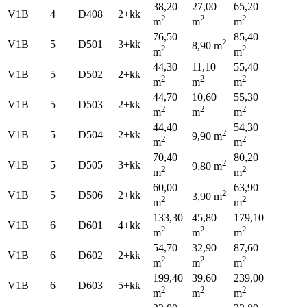
38,20
27,00
65,20
V1B
4
D408
2+kk
2
2
2
m
m
m
76,50
85,40
2
V1B
5
D501
3+kk
8,90 m
2
2
m
m
44,30
11,10
55,40
V1B
5
D502
2+kk
2
2
2
m
m
m
44,70
10,60
55,30
V1B
5
D503
2+kk
2
2
2
m
m
m
44,40
54,30
2
V1B
5
D504
2+kk
9,90 m
2
2
m
m
70,40
80,20
2
V1B
5
D505
3+kk
9,80 m
2
2
m
m
60,00
63,90
2
V1B
5
D506
2+kk
3,90 m
2
2
m
m
133,30
45,80
179,10
V1B
6
D601
4+kk
2
2
2
m
m
m
54,70
32,90
87,60
V1B
6
D602
2+kk
2
2
2
m
m
m
199,40
39,60
239,00
V1B
6
D603
5+kk
2
2
2
m
m
m