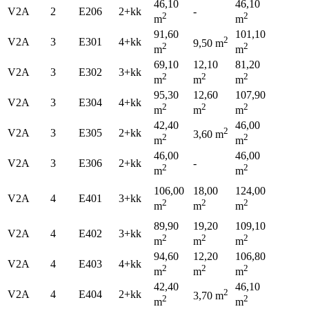
46,10
46,10
V2A
2
E206
2+kk
-
2
2
m
m
91,60
101,10
2
V2A
3
E301
4+kk
9,50 m
2
2
m
m
69,10
12,10
81,20
V2A
3
E302
3+kk
2
2
2
m
m
m
95,30
12,60
107,90
V2A
3
E304
4+kk
2
2
2
m
m
m
42,40
46,00
2
V2A
3
E305
2+kk
3,60 m
2
2
m
m
46,00
46,00
V2A
3
E306
2+kk
-
2
2
m
m
106,00
18,00
124,00
V2A
4
E401
3+kk
2
2
2
m
m
m
89,90
19,20
109,10
V2A
4
E402
3+kk
2
2
2
m
m
m
94,60
12,20
106,80
V2A
4
E403
4+kk
2
2
2
m
m
m
42,40
46,10
2
V2A
4
E404
2+kk
3,70 m
2
2
m
m