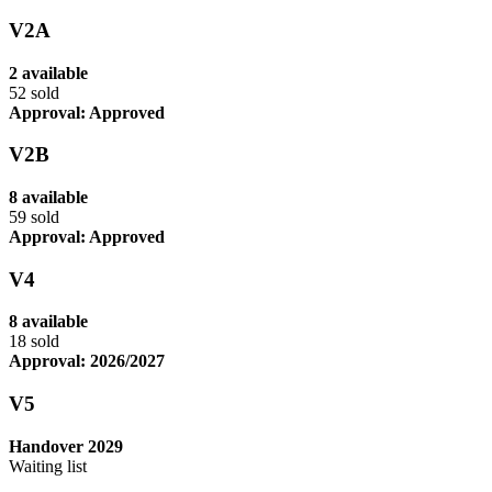
V2A
2 available
52 sold
Approval: Approved
V2B
8 available
59 sold
Approval: Approved
V4
8 available
18 sold
Approval: 2026/2027
V5
Handover 2029
Waiting list