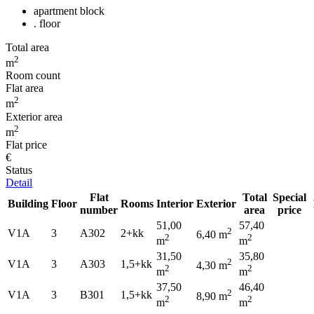
apartment block
. floor
Total area
2
m
Room count
Flat area
2
m
Exterior area
2
m
Flat price
€
Status
Detail
Flat
Total
Special
Building
Floor
Rooms
Interior
Exterior
number
area
price
51,00
57,40
2
V1A
3
A302
2+kk
6,40 m
2
2
m
m
31,50
35,80
2
V1A
3
A303
1,5+kk
4,30 m
2
2
m
m
37,50
46,40
2
V1A
3
B301
1,5+kk
8,90 m
2
2
m
m