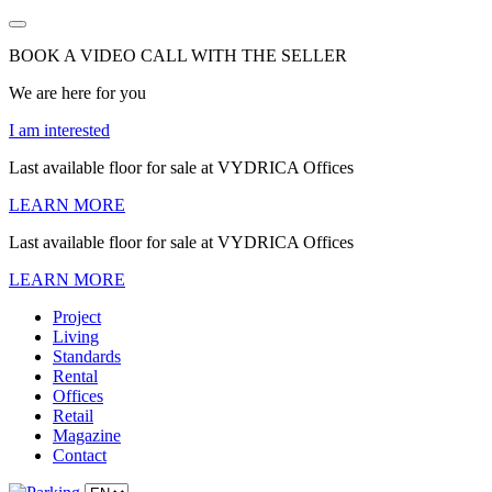
BOOK A VIDEO CALL WITH THE SELLER
We are here for you
I am interested
Last available floor for sale at VYDRICA Offices
LEARN MORE
Last available floor for sale at VYDRICA Offices
LEARN MORE
Project
Living
Standards
Rental
Offices
Retail
Magazine
Contact