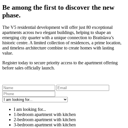
Be among the first to discover the new
phase.
The V5 residential development will offer just 80 exceptional
apartments across two elegant buildings, helping to shape an
emerging city quarter with a unique connection to Bratislava’s
historic centre. A limited collection of residences, a prime location,
and timeless architecture combine to create homes with lasting
value.
Register today to secure priority access to the apartment offering
before sales officially launch.
I am looking for...
1-bedroom apartment with kitchen
2-bedroom apartment with kitchen
3-bedroom apartment with kitchen