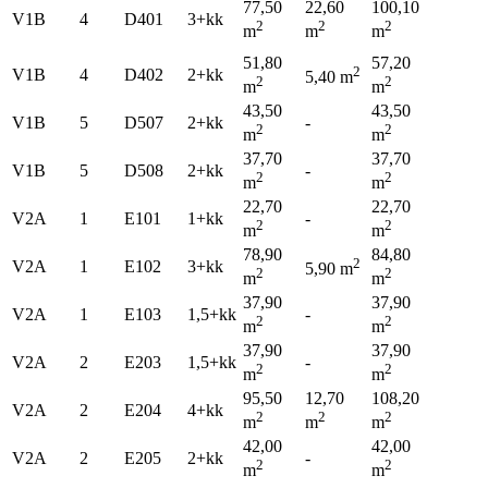
77,50
22,60
100,10
V1B
4
D401
3+kk
2
2
2
m
m
m
51,80
57,20
2
V1B
4
D402
2+kk
5,40 m
2
2
m
m
43,50
43,50
V1B
5
D507
2+kk
-
2
2
m
m
37,70
37,70
V1B
5
D508
2+kk
-
2
2
m
m
22,70
22,70
V2A
1
E101
1+kk
-
2
2
m
m
78,90
84,80
2
V2A
1
E102
3+kk
5,90 m
2
2
m
m
37,90
37,90
V2A
1
E103
1,5+kk
-
2
2
m
m
37,90
37,90
V2A
2
E203
1,5+kk
-
2
2
m
m
95,50
12,70
108,20
V2A
2
E204
4+kk
2
2
2
m
m
m
42,00
42,00
V2A
2
E205
2+kk
-
2
2
m
m