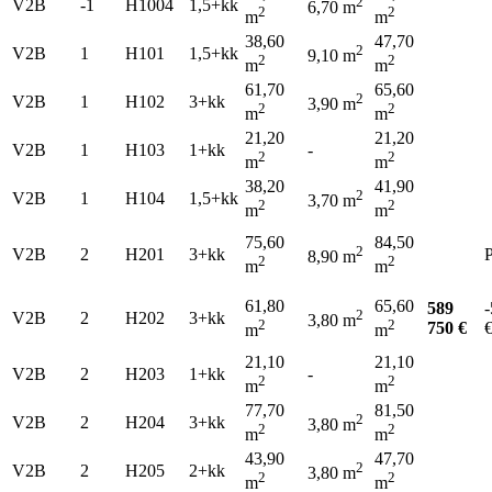
2
V2B
-1
H1004
1,5+kk
6,70 m
2
2
m
m
38,60
47,70
2
V2B
1
H101
1,5+kk
9,10 m
2
2
m
m
61,70
65,60
2
V2B
1
H102
3+kk
3,90 m
2
2
m
m
21,20
21,20
V2B
1
H103
1+kk
-
2
2
m
m
38,20
41,90
2
V2B
1
H104
1,5+kk
3,70 m
2
2
m
m
75,60
84,50
2
V2B
2
H201
3+kk
P
8,90 m
2
2
m
m
61,80
65,60
589
-
2
V2B
2
H202
3+kk
3,80 m
2
2
750 €
m
m
21,10
21,10
V2B
2
H203
1+kk
-
2
2
m
m
77,70
81,50
2
V2B
2
H204
3+kk
3,80 m
2
2
m
m
43,90
47,70
2
V2B
2
H205
2+kk
3,80 m
2
2
m
m