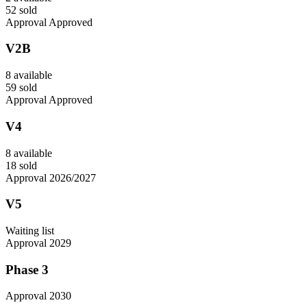
52 sold
Approval Approved
V2B
8 available
59 sold
Approval Approved
V4
8 available
18 sold
Approval 2026/2027
V5
Waiting list
Approval 2029
Phase 3
Approval 2030