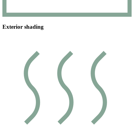
Exterior shading