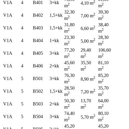
2
V1A
4
B401
3+kk
4,10 m
2
2
m
m
32,30
39,30
2
V1A
4
B402
1,5+kk
7,00 m
2
2
m
m
31,80
38,40
2
V1A
4
B403
1,5+kk
6,60 m
2
2
m
m
23,30
28,30
2
V1A
4
B404
1+kk
5,00 m
2
2
m
m
77,20
29,40
106,60
V1A
4
B405
3+kk
2
2
2
m
m
m
45,60
35,50
81,10
V1A
4
B406
2+kk
2
2
2
m
m
m
76,30
85,20
2
V1A
5
B501
3+kk
8,90 m
2
2
m
m
28,50
35,70
2
V1A
5
B502
1,5+kk
7,20 m
2
2
m
m
50,30
13,70
64,00
V1A
5
B503
2+kk
2
2
2
m
m
m
74,40
80,10
2
V1A
5
B504
3+kk
5,70 m
2
2
m
m
45,20
45,20