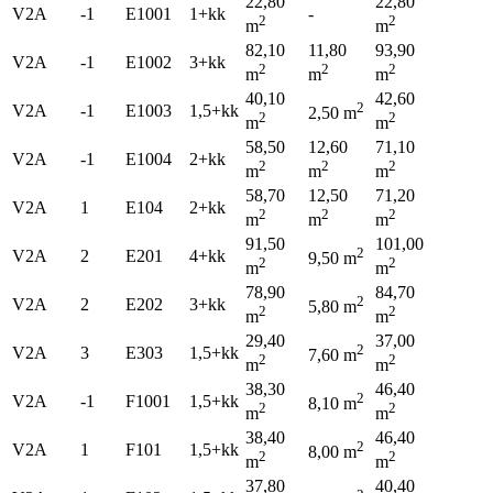
22,80
22,80
V2A
-1
E1001
1+kk
-
2
2
m
m
82,10
11,80
93,90
V2A
-1
E1002
3+kk
2
2
2
m
m
m
40,10
42,60
2
V2A
-1
E1003
1,5+kk
2,50 m
2
2
m
m
58,50
12,60
71,10
V2A
-1
E1004
2+kk
2
2
2
m
m
m
58,70
12,50
71,20
V2A
1
E104
2+kk
2
2
2
m
m
m
91,50
101,00
2
V2A
2
E201
4+kk
9,50 m
2
2
m
m
78,90
84,70
2
V2A
2
E202
3+kk
5,80 m
2
2
m
m
29,40
37,00
2
V2A
3
E303
1,5+kk
7,60 m
2
2
m
m
38,30
46,40
2
V2A
-1
F1001
1,5+kk
8,10 m
2
2
m
m
38,40
46,40
2
V2A
1
F101
1,5+kk
8,00 m
2
2
m
m
37,80
40,40