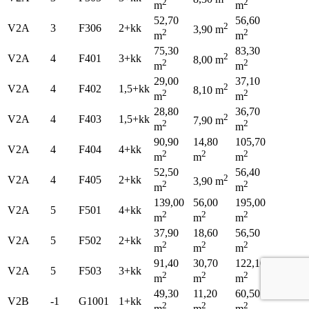
2
2
m
m
52,70
56,60
2
V2A
3
F306
2+kk
3,90 m
2
2
m
m
75,30
83,30
2
V2A
4
F401
3+kk
8,00 m
2
2
m
m
29,00
37,10
2
V2A
4
F402
1,5+kk
8,10 m
2
2
m
m
28,80
36,70
2
V2A
4
F403
1,5+kk
7,90 m
2
2
m
m
90,90
14,80
105,70
V2A
4
F404
4+kk
2
2
2
m
m
m
52,50
56,40
2
V2A
4
F405
2+kk
3,90 m
2
2
m
m
139,00
56,00
195,00
V2A
5
F501
4+kk
2
2
2
m
m
m
37,90
18,60
56,50
V2A
5
F502
2+kk
2
2
2
m
m
m
91,40
30,70
122,10
V2A
5
F503
3+kk
2
2
2
m
m
m
49,30
11,20
60,50
V2B
-1
G1001
1+kk
2
2
2
m
m
m