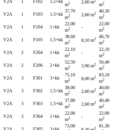
2
V2A
1
F102
1,5+kk
2,60 m
2
2
m
m
37,70
40,30
2
V2A
1
F103
1,5+kk
2,60 m
2
2
m
m
22,00
22,00
V2A
1
F104
1+kk
-
2
2
m
m
38,60
46,70
2
V2A
1
F105
1,5+kk
8,10 m
2
2
m
m
22,10
22,10
V2A
2
F204
1+kk
-
2
2
m
m
52,50
56,40
2
V2A
2
F206
2+kk
3,90 m
2
2
m
m
75,10
83,10
2
V2A
3
F301
3+kk
8,00 m
2
2
m
m
38,00
40,60
2
V2A
3
F302
1,5+kk
2,60 m
2
2
m
m
37,80
40,40
2
V2A
3
F303
1,5+kk
2,60 m
2
2
m
m
22,00
22,00
V2A
3
F304
1+kk
-
2
2
m
m
73,00
81,30
2
V2A
3
F305
3+kk
8,30 m