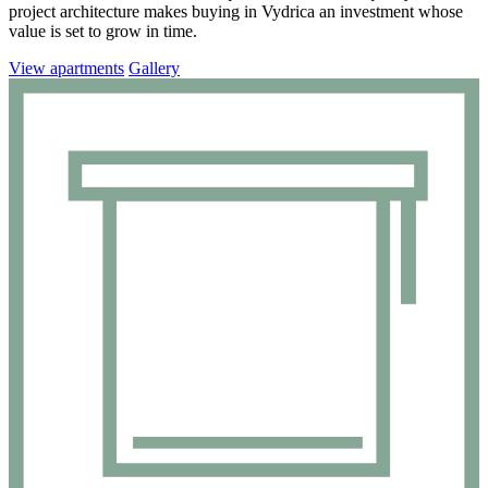
project architecture makes buying in Vydrica an investment whose
value is set to grow in time.
View apartments
Gallery