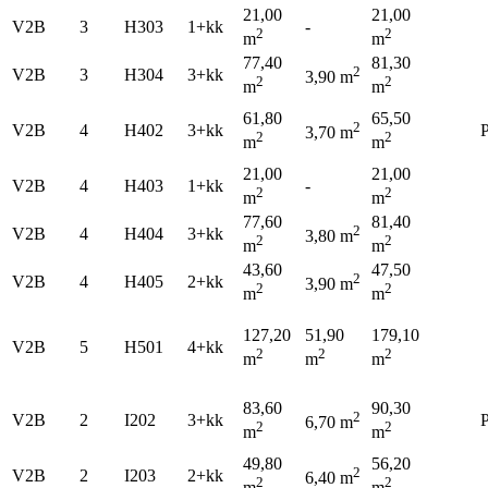
21,00
21,00
V2B
3
H303
1+kk
-
2
2
m
m
77,40
81,30
2
V2B
3
H304
3+kk
3,90 m
2
2
m
m
61,80
65,50
2
V2B
4
H402
3+kk
P
3,70 m
2
2
m
m
21,00
21,00
V2B
4
H403
1+kk
-
2
2
m
m
77,60
81,40
2
V2B
4
H404
3+kk
3,80 m
2
2
m
m
43,60
47,50
2
V2B
4
H405
2+kk
3,90 m
2
2
m
m
127,20
51,90
179,10
V2B
5
H501
4+kk
2
2
2
m
m
m
83,60
90,30
2
V2B
2
I202
3+kk
P
6,70 m
2
2
m
m
49,80
56,20
2
V2B
2
I203
2+kk
6,40 m
2
2
m
m