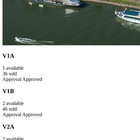
V1A
1 available
36 sold
Approval Approved
V1B
2 available
46 sold
Approval Approved
V2A
2 available