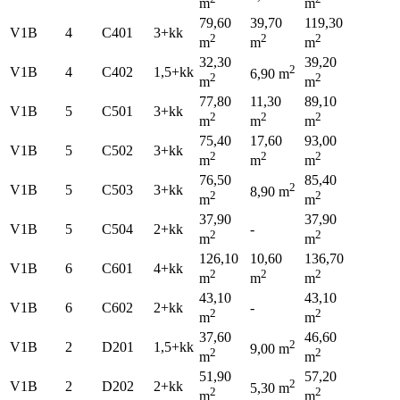
m
m
79,60
39,70
119,30
V1B
4
C401
3+kk
2
2
2
m
m
m
32,30
39,20
2
V1B
4
C402
1,5+kk
6,90 m
2
2
m
m
77,80
11,30
89,10
V1B
5
C501
3+kk
2
2
2
m
m
m
75,40
17,60
93,00
V1B
5
C502
3+kk
2
2
2
m
m
m
76,50
85,40
2
V1B
5
C503
3+kk
8,90 m
2
2
m
m
37,90
37,90
V1B
5
C504
2+kk
-
2
2
m
m
126,10
10,60
136,70
V1B
6
C601
4+kk
2
2
2
m
m
m
43,10
43,10
V1B
6
C602
2+kk
-
2
2
m
m
37,60
46,60
2
V1B
2
D201
1,5+kk
9,00 m
2
2
m
m
51,90
57,20
2
V1B
2
D202
2+kk
5,30 m
2
2
m
m