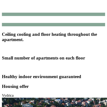
Ceiling cooling and floor heating throughout the
apartment.
Small number of apartments on each floor
Healthy indoor environment guaranteed
Housing offer
Vydrica