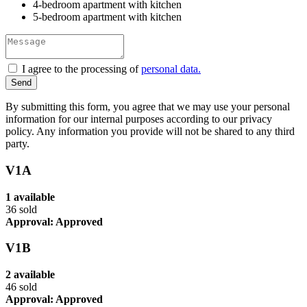
4-bedroom apartment with kitchen
5-bedroom apartment with kitchen
I agree to the processing of
personal data.
By submitting this form, you agree that we may use your personal
information for our internal purposes according to our privacy
policy. Any information you provide will not be shared to any third
party.
V1A
1 available
36 sold
Approval: Approved
V1B
2 available
46 sold
Approval: Approved