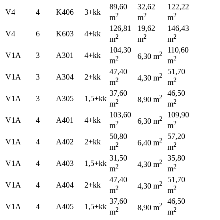
89,60
32,62
122,22
V4
4
K406
3+kk
2
2
2
m
m
m
126,81
19,62
146,43
V4
6
K603
4+kk
2
2
2
m
m
m
104,30
110,60
2
V1A
3
A301
4+kk
6,30 m
2
2
m
m
47,40
51,70
2
V1A
3
A304
2+kk
4,30 m
2
2
m
m
37,60
46,50
2
V1A
3
A305
1,5+kk
8,90 m
2
2
m
m
103,60
109,90
2
V1A
4
A401
4+kk
6,30 m
2
2
m
m
50,80
57,20
2
V1A
4
A402
2+kk
6,40 m
2
2
m
m
31,50
35,80
2
V1A
4
A403
1,5+kk
4,30 m
2
2
m
m
47,40
51,70
2
V1A
4
A404
2+kk
4,30 m
2
2
m
m
37,60
46,50
2
V1A
4
A405
1,5+kk
8,90 m
2
2
m
m