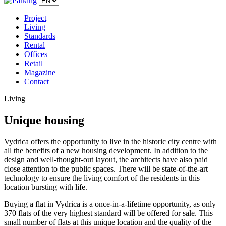
Project
Living
Standards
Rental
Offices
Retail
Magazine
Contact
Living
Unique housing
Vydrica offers the opportunity to live in the historic city centre with
all the benefits of a new housing development. In addition to the
design and well-thought-out layout, the architects have also paid
close attention to the public spaces. There will be state-of-the-art
technology to ensure the living comfort of the residents in this
location bursting with life.
Buying a flat in Vydrica is a once-in-a-lifetime opportunity, as only
370 flats of the very highest standard will be offered for sale. This
small number of flats at this unique location and the quality of the